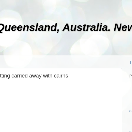
 Queensland, Australia. N
T
tting carried away with cairns
P
s
s