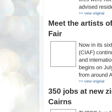
advised reside
>> view original
Meet the artists o
Fair
Now in its six
(CIAF) continu
and internati
begins on July
from around A
>> view original
350 jobs at new z
Cairns