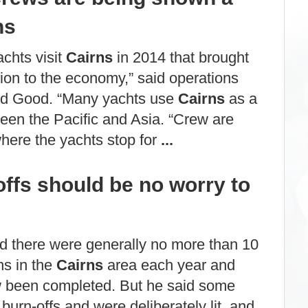
ns
chts visit
Cairns
in 2014 that brought
ion to the economy,” said operations
d Good. “Many yachts use
Cairns
as a
een the Pacific and Asia. “Crew are
 where the yachts stop for
...
ffs should be no worry to
d there were generally no more than 10
ns in the
Cairns
area each year and
 been completed. But he said some
 burn-offs and were deliberately lit, and