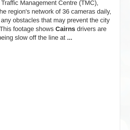
Traffic Management Centre (TMC),
the region's network of 36 cameras daily,
 any obstacles that may prevent the city
 This footage shows
Cairns
drivers are
being slow off the line at
...