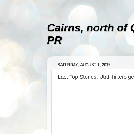
Cairns, north of
PR
SATURDAY, AUGUST 1, 2015
Last Top Stories: Utah hikers ge