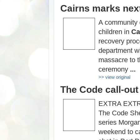
Cairns marks next
A community d
children in
Ca
recovery proc
department wi
massacre to 
ceremony
...
>> view original
The Code call-out 
EXTRA EXTRA:
The Code Shel
series Morga
weekend to cas