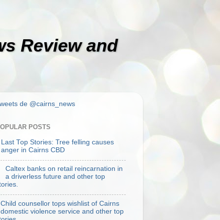
ews Review and
weets de @cairns_news
OPULAR POSTS
Last Top Stories: Tree felling causes
anger in Cairns CBD
Caltex banks on retail reincarnation in
a driverless future and other top
tories.
Child counsellor tops wishlist of Cairns
domestic violence service and other top
tories.