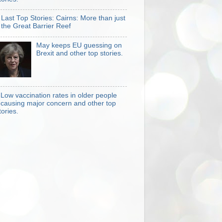
Last Top Stories: Cairns: More than just
the Great Barrier Reef
May keeps EU guessing on
Brexit and other top stories.
Low vaccination rates in older people
causing major concern and other top
tories.