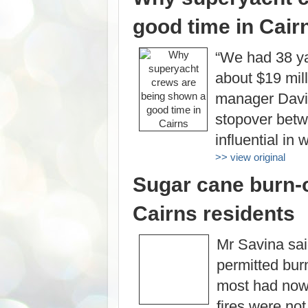
good time in Cair
“We had 38 ya
about $19 mill
manager Davi
stopover betw
influential in
>> view original
Sugar cane burn-o
Cairns residents
Mr Savina sai
permitted bur
most had now
fires were not