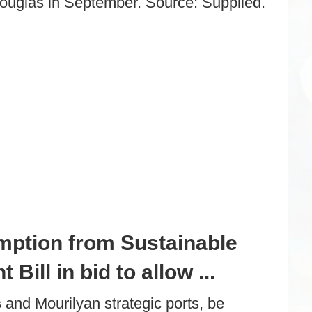
Douglas in September. Source: Supplied.
mption from Sustainable
Bill in bid to allow ...
s
and Mourilyan strategic ports, be