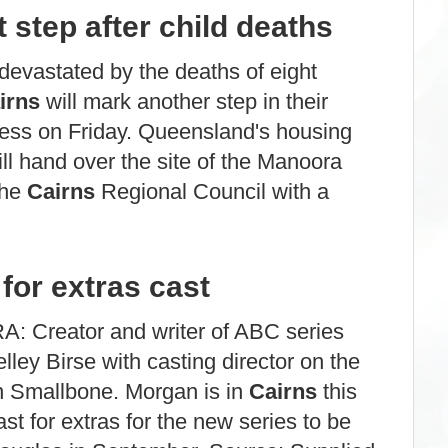
 step after child deaths
evastated by the deaths of eight
irns
will mark another step in their
ess on Friday. Queensland's housing
ll hand over the site of the Manoora
the
Cairns
Regional Council with a
for extras cast
 Creator and writer of ABC series
ley Birse with casting director on the
n Smallbone. Morgan is in
Cairns
this
t for extras for the new series to be