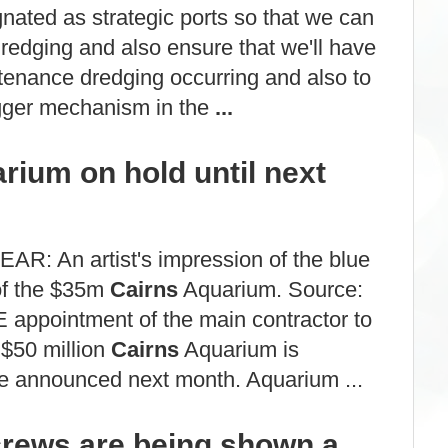
ignated as strategic ports so that we can
dredging and also ensure that we'll have
enance dredging occurring and also to
rigger mechanism in the
...
ium on hold until next
R: An artist's impression of the blue
of the $35m
Cairns
Aquarium. Source:
 appointment of the main contractor to
 $50 million
Cairns
Aquarium is
e announced next month. Aquarium ...
rews are being shown a