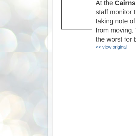
At the
Cairns
staff monitor 
taking note of
from moving.
the worst for 
>> view original