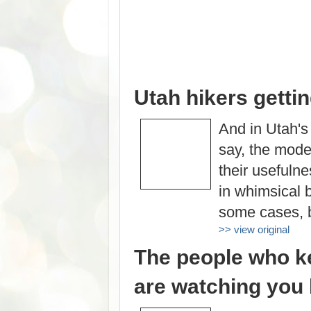
Utah hikers getti
And in Utah's
say, the moder
their usefuln
in whimsical 
some cases, b
>> view original
The people who ke
are watching you 