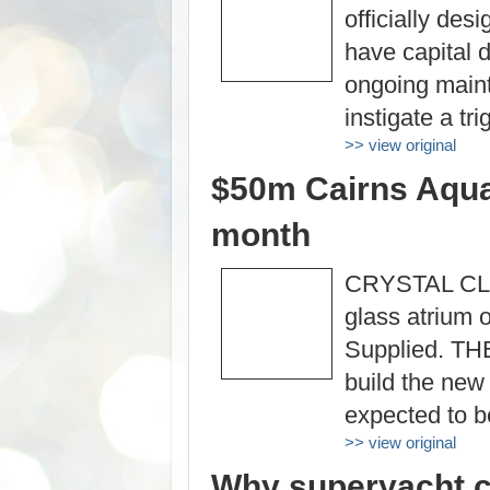
officially des
have capital 
ongoing maint
instigate a t
>> view original
$50m Cairns Aquar
month
CRYSTAL CLEA
glass atrium 
Supplied. THE
build the new
expected to b
>> view original
Why superyacht c