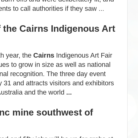
nts to call authorities if they saw ...
f the Cairns Indigenous Art
th year, the
Cairns
Indigenous Art Fair
es to grow in size as well as national
onal recognition. The three day event
 31 and attracts visitors and exhibitors
ustralia and the world
...
inc mine southwest of