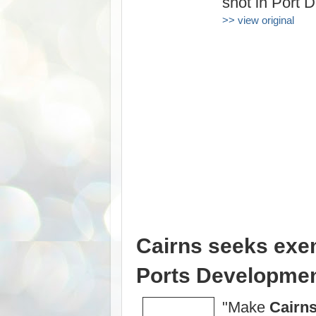
shot in Port 
>> view original
Cairns seeks exe
Ports Development 
"Make
Cairn