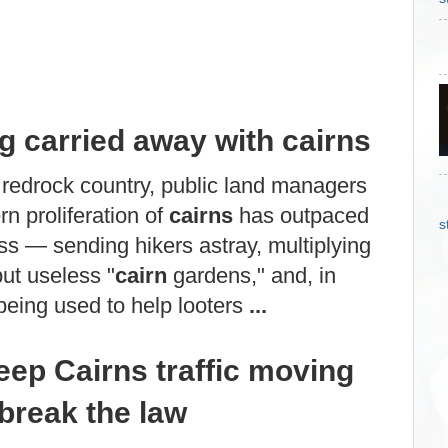
ng carried away with cairns
 redrock country, public land managers
n proliferation of
cairns
has outpaced
s
ess — sending hikers astray, multiplying
but useless "
cairn
gardens," and, in
eing used to help looters
...
ep Cairns traffic moving
break the law